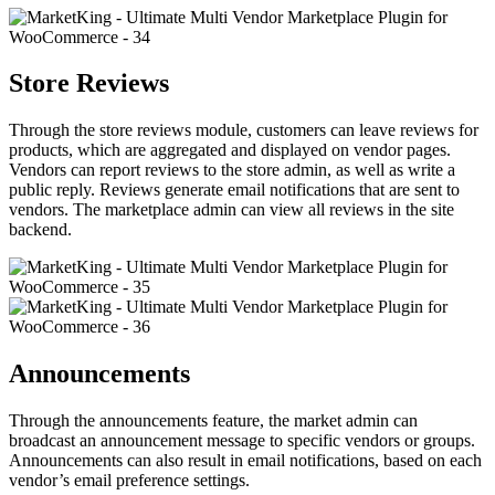
Store Reviews
Through the store reviews module, customers can leave reviews for
products, which are aggregated and displayed on vendor pages.
Vendors can report reviews to the store admin, as well as write a
public reply. Reviews generate email notifications that are sent to
vendors. The marketplace admin can view all reviews in the site
backend.
Announcements
Through the announcements feature, the market admin can
broadcast an announcement message to specific vendors or groups.
Announcements can also result in email notifications, based on each
vendor’s email preference settings.