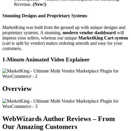
Revenue.
(New!)
Stunning Designs and Proprietary Systems
MarketKing was built from the ground up with unique designs and
proprietary systems. A stunning,
modern vendor dashboard
will
impress your sellers, whereas our unique
MarketKing Cart system
(cart is split by vendor) makes ordering smooth and easy for your
customers.
1-Minute Animated Video Explainer
Overview
WebWizards Author Reviews – From
Our Amazing Customers