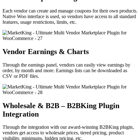
Each vendor can create and manage coupons for their own products.
Native Woo interface is used, so vendors have access to all standard
features, usage restrictions, limits, etc.
Vendor Earnings & Charts
Through the earnings panel, vendors can easily view earnings by
order, by month and more. Earnings lists can be downloaded as
CSV or PDF files.
Wholesale & B2B – B2BKing Plugin
Integration
Through the integration with our award-winning B2BKing plugin,
vendors get access to wholesale prices, tiered pricing, product
visibility, minimums, hidden pricing, etc.