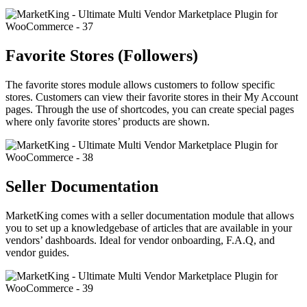
Favorite Stores (Followers)
The favorite stores module allows customers to follow specific
stores. Customers can view their favorite stores in their My Account
pages. Through the use of shortcodes, you can create special pages
where only favorite stores’ products are shown.
Seller Documentation
MarketKing comes with a seller documentation module that allows
you to set up a knowledgebase of articles that are available in your
vendors’ dashboards. Ideal for vendor onboarding, F.A.Q, and
vendor guides.