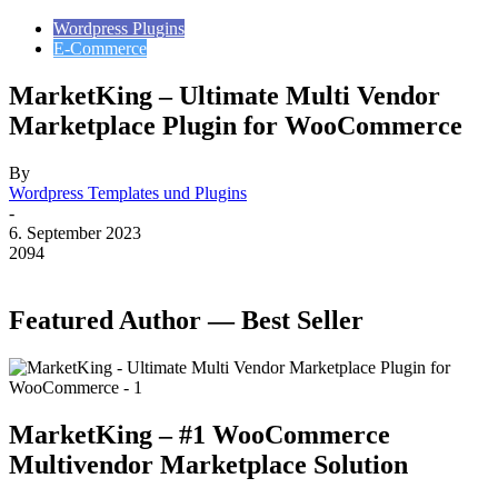
Wordpress Plugins
E-Commerce
MarketKing – Ultimate Multi Vendor
Marketplace Plugin for WooCommerce
By
Wordpress Templates und Plugins
-
6. September 2023
2094
Featured Author — Best Seller
MarketKing – #1 WooCommerce
Multivendor Marketplace Solution