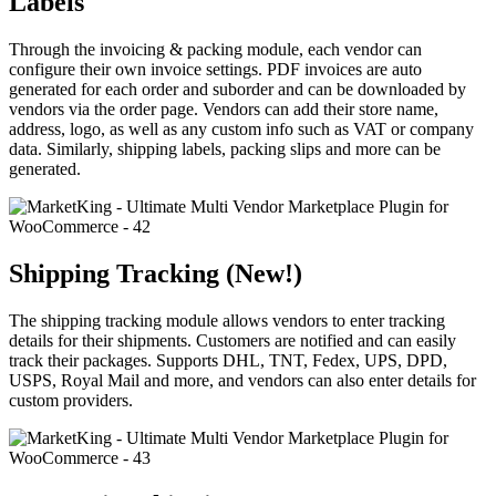
Labels
Through the invoicing & packing module, each vendor can
configure their own invoice settings. PDF invoices are auto
generated for each order and suborder and can be downloaded by
vendors via the order page. Vendors can add their store name,
address, logo, as well as any custom info such as VAT or company
data. Similarly, shipping labels, packing slips and more can be
generated.
Shipping Tracking (New!)
The shipping tracking module allows vendors to enter tracking
details for their shipments. Customers are notified and can easily
track their packages. Supports DHL, TNT, Fedex, UPS, DPD,
USPS, Royal Mail and more, and vendors can also enter details for
custom providers.