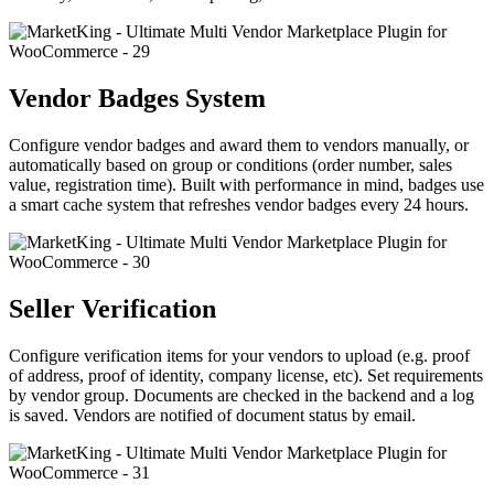
Vendor Badges System
Configure vendor badges and award them to vendors manually, or
automatically based on group or conditions (order number, sales
value, registration time). Built with performance in mind, badges use
a smart cache system that refreshes vendor badges every 24 hours.
Seller Verification
Configure verification items for your vendors to upload (e.g. proof
of address, proof of identity, company license, etc). Set requirements
by vendor group. Documents are checked in the backend and a log
is saved. Vendors are notified of document status by email.