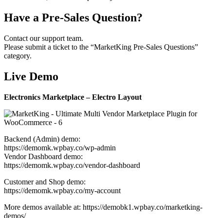
Have a Pre-Sales Question?
Contact our support team.
Please submit a ticket to the “MarketKing Pre-Sales Questions”
category.
Live Demo
Electronics Marketplace – Electro Layout
Backend (Admin) demo:
https://demomk.wpbay.co/wp-admin
Vendor Dashboard demo:
https://demomk.wpbay.co/vendor-dashboard
Customer and Shop demo:
https://demomk.wpbay.co/my-account
More demos available at: https://demobk1.wpbay.co/marketking-
demos/