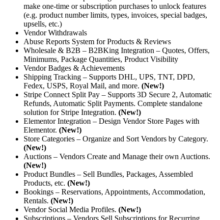
make one-time or subscription purchases to unlock features
(e.g. product number limits, types, invoices, special badges,
upsells, etc.)
Vendor Withdrawals
Abuse Reports System for Products & Reviews
Wholesale & B2B – B2BKing Integration – Quotes, Offers,
Minimums, Package Quantities, Product Visibility
Vendor Badges & Achievements
Shipping Tracking – Supports DHL, UPS, TNT, DPD,
Fedex, USPS, Royal Mail, and more.
(New!)
Stripe Connect Split Pay – Supports 3D Secure 2, Automatic
Refunds, Automatic Split Payments. Complete standalone
solution for Stripe Integration.
(New!)
Elementor Integration – Design Vendor Store Pages with
Elementor.
(New!)
Store Categories – Organize and Sort Vendors by Category.
(New!)
Auctions – Vendors Create and Manage their own Auctions.
(New!)
Product Bundles – Sell Bundles, Packages, Assembled
Products, etc.
(New!)
Bookings – Reservations, Appointments, Accommodation,
Rentals.
(New!)
Vendor Social Media Profiles.
(New!)
Subscriptions – Vendors Sell Subscriptions for Recurring