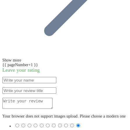
Show more
{{ pageNumber+1 }}
Leave your rating
Your browser does not support images upload. Please choose a modern one