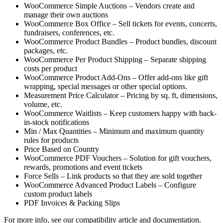
WooCommerce Simple Auctions – Vendors create and
manage their own auctions
WooCommerce Box Office – Sell tickets for events, concerts,
fundraisers, conferences, etc.
WooCommerce Product Bundles – Product bundles, discount
packages, etc.
WooCommerce Per Product Shipping – Separate shipping
costs per product
WooCommerce Product Add-Ons – Offer add-ons like gift
wrapping, special messages or other special options.
Measurement Price Calculator – Pricing by sq. ft, dimensions,
volume, etc.
WooCommerce Waitlists – Keep customers happy with back-
in-stock notifications
Min / Max Quantities – Minimum and maximum quantity
rules for products
Price Based on Country
WooCommerce PDF Vouchers – Solution for gift vouchers,
rewards, promotions and event tickets
Force Sells – Link products so that they are sold together
WooCommerce Advanced Product Labels – Configure
custom product labels
PDF Invoices & Packing Slips
For more info, see our compatibility article and documentation.