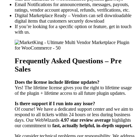
Email Notifications for announcements, messages, payouts,
ratings, vendor account approval, refunds, verifications, etc.
Digital Marketplace Ready – Vendors can sell downloadable
digital items that customers securely download
If you’re looking for a specific option or feature, get in touch
with us.
Frequently Asked Questions – Pre
Sales
Does the license include lifetime updates?
Yes! The lifetime license gives you the right to lifetime usage
of the plugin + lifetime access to all future plugin updates.
Is there support if I run into any issue?
Of course! We have a dedicated support center and we aim to
respond to all tickets within 24 hours or less during business
days. Our WebWizards
4.97 star review average
highlights
our commitment to
fast, actually helpful, in-depth support.
We consider technical problems our responsibility. We address