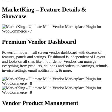
MarketKing – Feature Details &
Showcase
Premium Vendor Dashboard
Powerful modern, full-screen vendor dashboard with dozens of
features, panels and settings. Dashboard is independent of Layout
and looks on all sites like in our demo. Vendors can manage
everything from products, coupons and orders, to earnings, refunds,
invoice settings, email notifications, & more:
Vendor Product Management