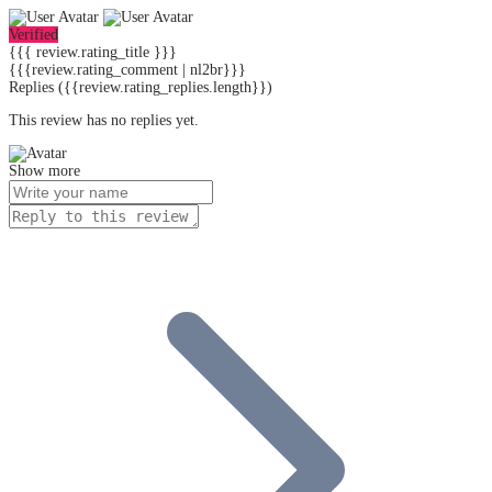
Verified
{{{ review.rating_title }}}
{{{review.rating_comment | nl2br}}}
Replies
({{review.rating_replies.length}})
This review has no replies yet.
Show more