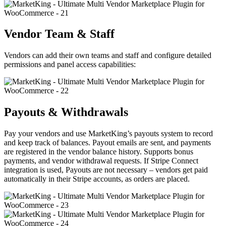
Vendor Team & Staff
Vendors can add their own teams and staff and configure detailed
permissions and panel access capabilities:
Payouts & Withdrawals
Pay your vendors and use MarketKing’s payouts system to record
and keep track of balances. Payout emails are sent, and payments
are registered in the vendor balance history. Supports bonus
payments, and vendor withdrawal requests. If Stripe Connect
integration is used, Payouts are not necessary – vendors get paid
automatically in their Stripe accounts, as orders are placed.