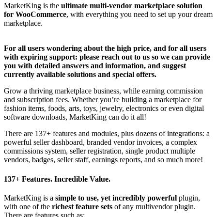
MarketKing is the
ultimate multi-vendor marketplace solution
for WooCommerce
, with everything you need to set up your dream
marketplace.
For all users wondering about the high price, and for all users
with expiring support: please reach out to us so we can provide
you with detailed answers and information, and suggest
currently available solutions and special offers.
Grow a thriving marketplace business, while earning commission
and subscription fees. Whether you’re building a marketplace for
fashion items, foods, arts, toys, jewelry, electronics or even digital
software downloads, MarketKing can do it all!
There are 137+ features and modules, plus dozens of integrations: a
powerful seller dashboard, branded vendor invoices, a complex
commissions system, seller registration, single product multiple
vendors, badges, seller staff, earnings reports, and so much more!
137+ Features. Incredible Value.
MarketKing is a
simple to use, yet incredibly powerful
plugin,
with one of the
richest feature sets
of any multivendor plugin.
There are features such as: