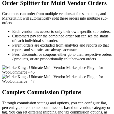
Order Splitter for Multi Vendor Orders
Customers can order from multiple vendors at the same time, and
MarketKing will automatically split these orders into multiple sub-
orders.
Each vendor has access to only their own specific sub-orders.
Customers pay for the combined order but can see the status
of each individual sub-order.
Parent orders are excluded from analytics and reports so that
reports and statistics are always accurate.
Fees, discounts, or coupons either go to their respective orders
/ products, or are proportionally split between orders.
Complex Commission Options
Through commission settings and options, you can configure flat,
percentage, or combined commissions based on vendor, category or
tag. You can set different shipping and tax commission options, as