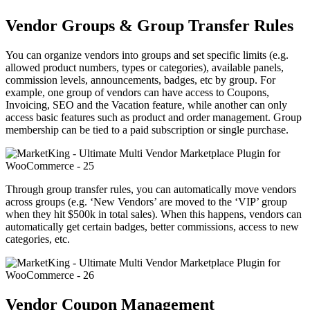
Vendor Groups & Group Transfer Rules
You can organize vendors into groups and set specific limits (e.g.
allowed product numbers, types or categories), available panels,
commission levels, announcements, badges, etc by group. For
example, one group of vendors can have access to Coupons,
Invoicing, SEO and the Vacation feature, while another can only
access basic features such as product and order management. Group
membership can be tied to a paid subscription or single purchase.
Through group transfer rules, you can automatically move vendors
across groups (e.g. ‘New Vendors’ are moved to the ‘VIP’ group
when they hit $500k in total sales). When this happens, vendors can
automatically get certain badges, better commissions, access to new
categories, etc.
Vendor Coupon Management