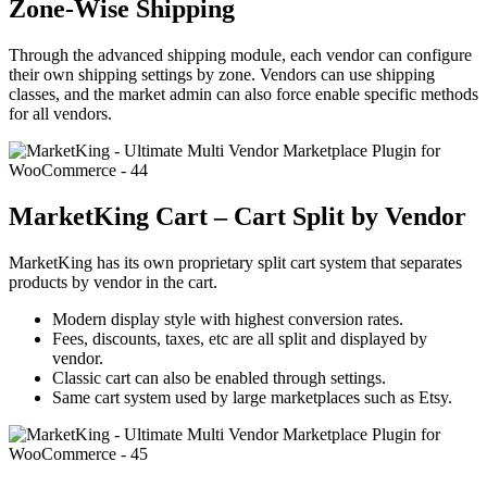
Zone-Wise Shipping
Through the advanced shipping module, each vendor can configure
their own shipping settings by zone. Vendors can use shipping
classes, and the market admin can also force enable specific methods
for all vendors.
MarketKing Cart – Cart Split by Vendor
MarketKing has its own proprietary split cart system that separates
products by vendor in the cart.
Modern display style with highest conversion rates.
Fees, discounts, taxes, etc are all split and displayed by
vendor.
Classic cart can also be enabled through settings.
Same cart system used by large marketplaces such as Etsy.