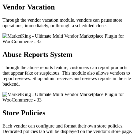
Vendor Vacation
Through the vendor vacation module, vendors can pause store
operations, immediately, or through a scheduled close.
Abuse Reports System
Through the abuse reports feature, customers can report products
that appear fake or suspicious. This module also allows vendors to
report reviews. Shop admin receives and reviews reports in the site
backend.
Store Policies
Each vendor can configure and format their own store policies.
Dedicated policies tab will be displayed on the vendor’s store page.