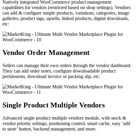
Natively integrated WooCommerce product management
capabilities for vendors (restricted based on shop settings). Vendors
can add & configure simple products, variations, categories, image
galleries, product tags, upsells, linked products, digital downloads,
etc:
Vendor Order Management
Sellers can manage their own orders through the vendor dashboard.
They can add order notes, configure downloadable product
permissions, download invoice or packing slip, etc:
Single Product Multiple Vendors
Advanced single product multiple vendors module, with stock &
vendor priority settings, positioning control, smart cache, easy ‘add
to store’ button, backend management, and more.