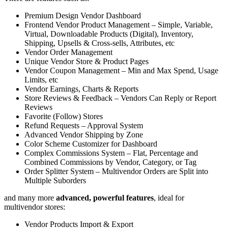
Premium Design Vendor Dashboard
Frontend Vendor Product Management – Simple, Variable,
Virtual, Downloadable Products (Digital), Inventory,
Shipping, Upsells & Cross-sells, Attributes, etc
Vendor Order Management
Unique Vendor Store & Product Pages
Vendor Coupon Management – Min and Max Spend, Usage
Limits, etc
Vendor Earnings, Charts & Reports
Store Reviews & Feedback – Vendors Can Reply or Report
Reviews
Favorite (Follow) Stores
Refund Requests – Approval System
Advanced Vendor Shipping by Zone
Color Scheme Customizer for Dashboard
Complex Commissions System – Flat, Percentage and
Combined Commissions by Vendor, Category, or Tag
Order Splitter System – Multivendor Orders are Split into
Multiple Suborders
and many more
advanced, powerful features
, ideal for
multivendor stores:
Vendor Products Import & Export