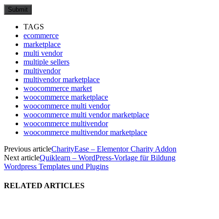
TAGS
ecommerce
marketplace
multi vendor
multiple sellers
multivendor
multivendor marketplace
woocommerce market
woocommerce marketplace
woocommerce multi vendor
woocommerce multi vendor marketplace
woocommerce multivendor
woocommerce multivendor marketplace
Previous article
CharityEase – Elementor Charity Addon
Next article
Quiklearn – WordPress-Vorlage für Bildung
Wordpress Templates und Plugins
RELATED ARTICLES