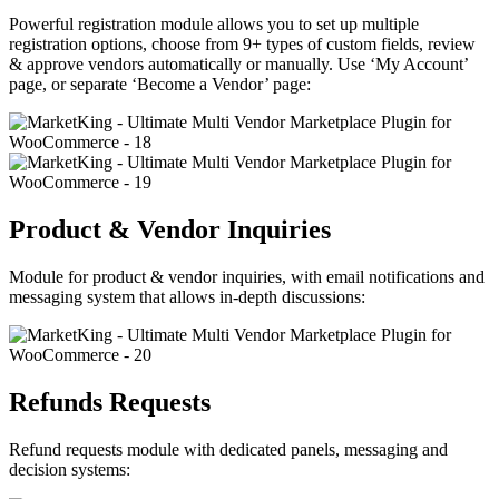
Powerful registration module allows you to set up multiple
registration options, choose from 9+ types of custom fields, review
& approve vendors automatically or manually. Use ‘My Account’
page, or separate ‘Become a Vendor’ page:
Product & Vendor Inquiries
Module for product & vendor inquiries, with email notifications and
messaging system that allows in-depth discussions:
Refunds Requests
Refund requests module with dedicated panels, messaging and
decision systems: