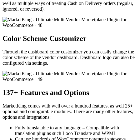
well as multiple ways of treating Cash on Delivery orders (regular,
ignored, or reversed).
Color Scheme Customizer
Through the dashboard color customizer you can easily change the
color scheme of the vendor dashboard. Dashboard logo can also be
configured via settings.
137+ Features and Options
MarketKing comes with well over a hundred features, as well 25+
optional and configurable modules. There are many other features,
options and integrations:
Fully translatable to any language – Compatible with
translation plugins such Loco Translate and WPML
Can use hundreds of WooCommerce payment gateways