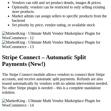
Vendors can edit and set product details, images & prices.
Optionally, vendors can be restricted to only selling existing
store products.
Market admin can assign sellers to specific products from the
backend
Set priority by price, vendor rating, or available stock
Stripe Connect – Automatic Split
Payments (New!)
The Stripe Connect module allows vendors to connect their Stripe
accounts, and receive automatic split payments. Refunds are also
issued automatically by vendors with no admin intervention needed.
No other Stripe plugin is needed – this is a complete standalone
solution.