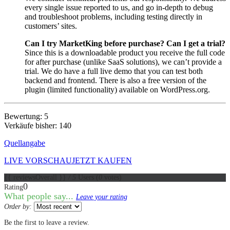
every single issue reported to us, and go in-depth to debug
and troubleshoot problems, including testing directly in
customers’ sites.
Can I try MarketKing before purchase? Can I get a trial?
Since this is a downloadable product you receive the full code
for after purchase (unlike SaaS solutions), we can’t provide a
trial. We do have a full live demo that you can test both
backend and frontend. There is also a free version of the
plugin (limited functionality) available on WordPress.org.
Bewertung: 5
Verkäufe bisher: 140
Quellangabe
LIVE VORSCHAU
JETZT KAUFEN
{{ reviewsOverall }}
/ 5
Users
(
0
votes)
0
Rating
What people say...
Leave your rating
Order by:
Be the first to leave a review.