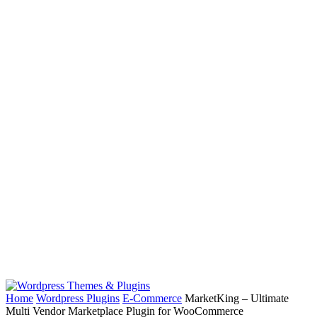
Home
Wordpress Plugins
E-Commerce
MarketKing – Ultimate
Multi Vendor Marketplace Plugin for WooCommerce