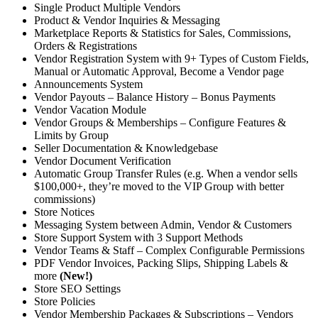
Single Product Multiple Vendors
Product & Vendor Inquiries & Messaging
Marketplace Reports & Statistics for Sales, Commissions,
Orders & Registrations
Vendor Registration System with 9+ Types of Custom Fields,
Manual or Automatic Approval, Become a Vendor page
Announcements System
Vendor Payouts – Balance History – Bonus Payments
Vendor Vacation Module
Vendor Groups & Memberships – Configure Features &
Limits by Group
Seller Documentation & Knowledgebase
Vendor Document Verification
Automatic Group Transfer Rules (e.g. When a vendor sells
$100,000+, they’re moved to the VIP Group with better
commissions)
Store Notices
Messaging System between Admin, Vendor & Customers
Store Support System with 3 Support Methods
Vendor Teams & Staff – Complex Configurable Permissions
PDF Vendor Invoices, Packing Slips, Shipping Labels &
more
(New!)
Store SEO Settings
Store Policies
Vendor Membership Packages & Subscriptions – Vendors