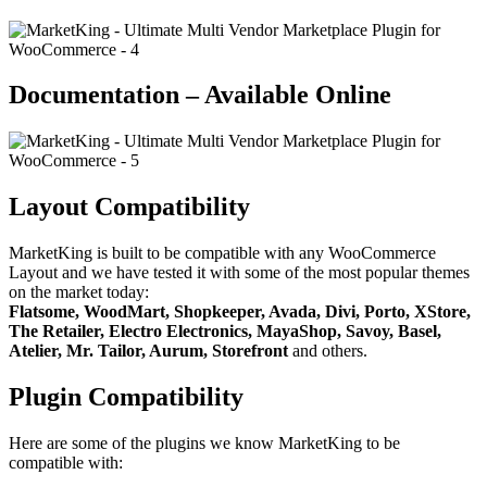
Documentation – Available Online
Layout Compatibility
MarketKing is built to be compatible with any WooCommerce
Layout and we have tested it with some of the most popular themes
on the market today:
Flatsome, WoodMart, Shopkeeper, Avada, Divi, Porto, XStore,
The Retailer, Electro Electronics, MayaShop, Savoy, Basel,
Atelier, Mr. Tailor, Aurum, Storefront
and others.
Plugin Compatibility
Here are some of the plugins we know MarketKing to be
compatible with: