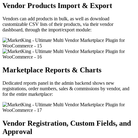
Vendor Products Import & Export
Vendors can add products in bulk, as well as download
customizable CSV lists of their products, via their vendor
dashboard, through the import/export module:
Marketplace Reports & Charts
Dedicated reports panel in the admin backend shows new
registrations, order numbers, sales & commissions by vendor, and
for the entire marketplace:
Vendor Registration, Custom Fields, and
Approval