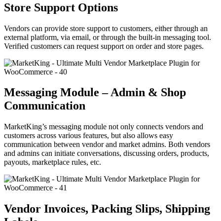
Store Support Options
Vendors can provide store support to customers, either through an
external platform, via email, or through the built-in messaging tool.
Verified customers can request support on order and store pages.
Messaging Module – Admin & Shop
Communication
MarketKing’s messaging module not only connects vendors and
customers across various features, but also allows easy
communication between vendor and market admins. Both vendors
and admins can initiate conversations, discussing orders, products,
payouts, marketplace rules, etc.
Vendor Invoices, Packing Slips, Shipping